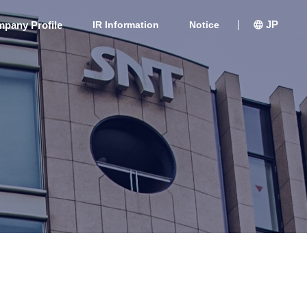
JP
pany Profile
IR Information
Notice