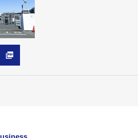
Business