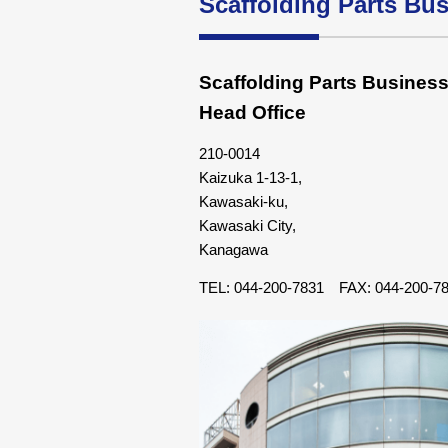
Scaffolding Parts Bu
Scaffolding Parts Busines
Head Office
210-0014
Kaizuka 1-13-1,
Kawasaki-ku,
Kawasaki City,
Kanagawa
TEL: 044-200-7831 FAX: 044-200-7