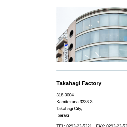
Takahagi Factory
318-0004
Kamitezuna 3333-3,
Takahagi City,
Ibaraki
TEL: 0293-23-5321 FAX: 0293-23-5