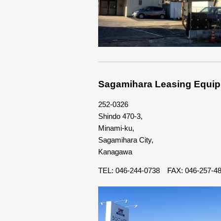
Sagamihara Leasing Equip
252-0326
Shindo 470-3,
Minami-ku,
Sagamihara City,
Kanagawa
TEL: 046-244-0738 FAX: 046-257-4