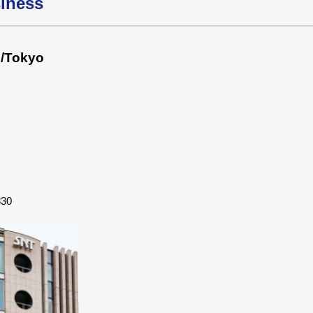
siness
s/Tokyo
830