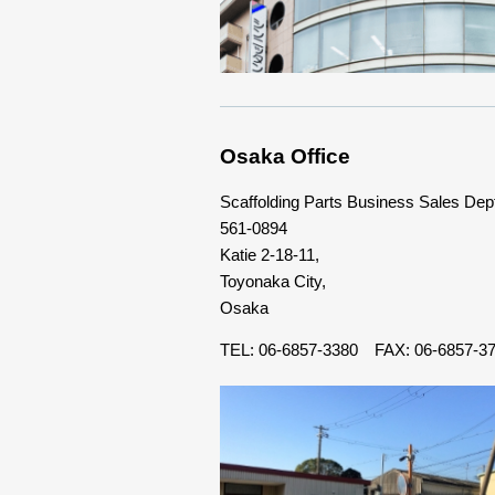
Osaka Office
Scaffolding Parts Business Sales Dep
561-0894
Katie 2-18-11,
Toyonaka City,
Osaka
TEL: 06-6857-3380 FAX: 06-6857-3