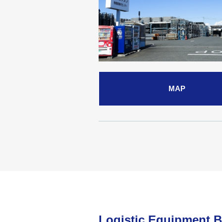
MAP
Logistic Equipment 