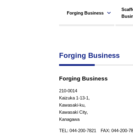
Scaff
Forging Business
Busi
Forging Business
Forging Business
210-0014
Kaizuka 1-13-1,
Kawasaki-ku,
Kawasaki City,
Kanagawa
TEL: 044-200-7821 FAX: 044-200-7