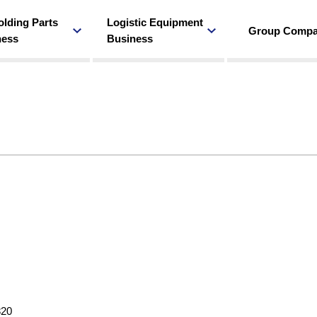
olding Parts
Logistic Equipment
Group Comp
ness
Business
820