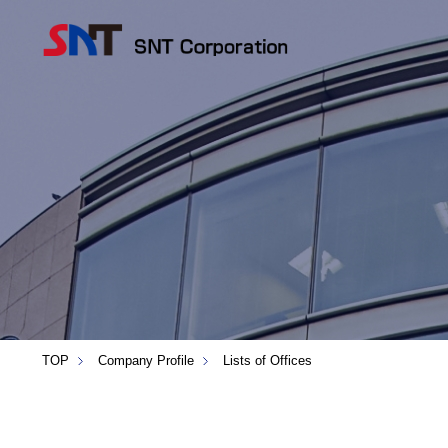
TOP
Company Profile
Lists of Offices