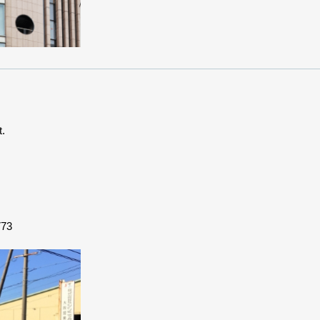
t.
773