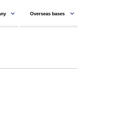
any
Overseas bases