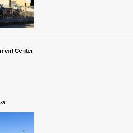
ment Center
839