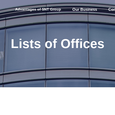
Advantages of SNT Group
Our Business
Com
Lists of Offices